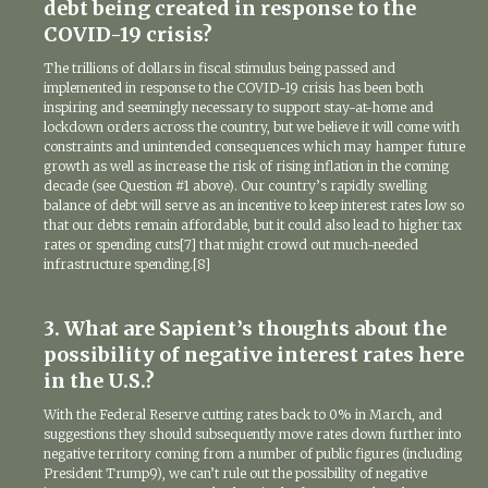
debt being created in response to the
COVID-19 crisis?
The trillions of dollars in fiscal stimulus being passed and
implemented in response to the COVID-19 crisis has been both
inspiring and seemingly necessary to support stay-at-home and
lockdown orders across the country, but we believe it will come with
constraints and unintended consequences which may hamper future
growth as well as increase the risk of rising inflation in the coming
decade (see Question #1 above). Our country’s rapidly swelling
balance of debt will serve as an incentive to keep interest rates low so
that our debts remain affordable, but it could also lead to higher tax
rates or spending cuts[7] that might crowd out much-needed
infrastructure spending.[8]
3. What are Sapient’s thoughts about the
possibility of negative interest rates here
in the U.S.?
With the Federal Reserve cutting rates back to 0% in March, and
suggestions they should subsequently move rates down further into
negative territory coming from a number of public figures (including
President Trump9), we can’t rule out the possibility of negative