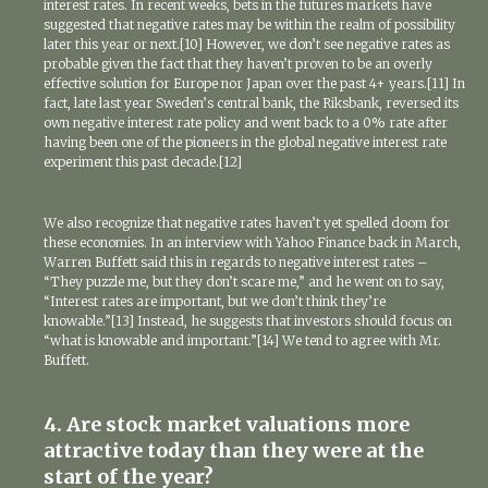
interest rates. In recent weeks, bets in the futures markets have
suggested that negative rates may be within the realm of possibility
later this year or next.[10] However, we don’t see negative rates as
probable given the fact that they haven’t proven to be an overly
effective solution for Europe nor Japan over the past 4+ years.[11] In
fact, late last year Sweden’s central bank, the Riksbank, reversed its
own negative interest rate policy and went back to a 0% rate after
having been one of the pioneers in the global negative interest rate
experiment this past decade.[12]
We also recognize that negative rates haven’t yet spelled doom for
these economies. In an interview with Yahoo Finance back in March,
Warren Buffett said this in regards to negative interest rates –
“They puzzle me, but they don’t scare me,” and he went on to say,
“Interest rates are important, but we don’t think they’re
knowable.”[13] Instead, he suggests that investors should focus on
“what is knowable and important.”[14] We tend to agree with Mr.
Buffett.
4. Are stock market valuations more
attractive today than they were at the
start of the year?