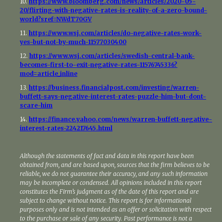
10.
https://www.bloomberg.com/news/articles/2020-05-
20/flirting-with-negative-rates-is-reality-of-a-zero-bound-
world?sref=NWdT70GV
11.
https://www.wsj.com/articles/do-negative-rates-work-
yes-but-not-by-much-11577030400
12.
https://www.wsj.com/articles/swedish-central-bank-
becomes-first-to-exit-negative-rates-11576745336?
mod=article_inline
13.
https://business.financialpost.com/investing/warren-
buffett-says-negative-interest-rates-puzzle-him-but-dont-
scare-him
14.
https://finance.yahoo.com/news/warren-buffett-negative-
interest-rates-224217645.html
Although the statements of fact and data in this report have been
obtained from, and are based upon, sources that the firm believes to be
reliable, we do not guarantee their accuracy, and any such information
may be incomplete or condensed. All opinions included in this report
constitutes the Firm’s judgment as of the date of this report and are
subject to change without notice. This report is for informational
purposes only and is not intended as an offer or solicitation with respect
to the purchase or sale of any security. Past performance is not a