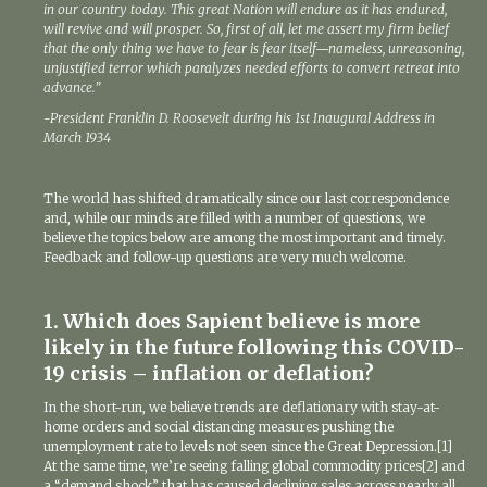
in our country today. This great Nation will endure as it has endured,
will revive and will prosper. So, first of all, let me assert my firm belief
that the only thing we have to fear is fear itself—nameless, unreasoning,
unjustified terror which paralyzes needed efforts to convert retreat into
advance.”
-President Franklin D. Roosevelt during his 1st Inaugural Address in
March 1934
The world has shifted dramatically since our last correspondence
and, while our minds are filled with a number of questions, we
believe the topics below are among the most important and timely.
Feedback and follow-up questions are very much welcome.
1. Which does Sapient believe is more
likely in the future following this COVID-
19 crisis – inflation or deflation?
In the short-run, we believe trends are deflationary with stay-at-
home orders and social distancing measures pushing the
unemployment rate to levels not seen since the Great Depression.[1]
At the same time, we’re seeing falling global commodity prices[2] and
a “demand shock” that has caused declining sales across nearly all