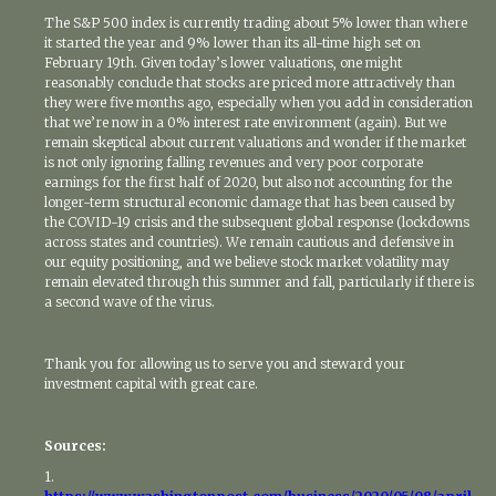
The S&P 500 index is currently trading about 5% lower than where
it started the year and 9% lower than its all-time high set on
February 19th. Given today’s lower valuations, one might
reasonably conclude that stocks are priced more attractively than
they were five months ago, especially when you add in consideration
that we’re now in a 0% interest rate environment (again). But we
remain skeptical about current valuations and wonder if the market
is not only ignoring falling revenues and very poor corporate
earnings for the first half of 2020, but also not accounting for the
longer-term structural economic damage that has been caused by
the COVID-19 crisis and the subsequent global response (lockdowns
across states and countries). We remain cautious and defensive in
our equity positioning, and we believe stock market volatility may
remain elevated through this summer and fall, particularly if there is
a second wave of the virus.
Thank you for allowing us to serve you and steward your
investment capital with great care.
Sources:
1.