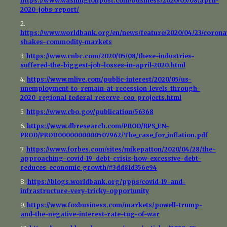
https://www.washingtonpost.com/business/2020/05/08/april-
2020-jobs-report/
2.
https://www.worldbank.org/en/news/feature/2020/04/23/corona
shakes-commodity-markets
3.
https://www.cnbc.com/2020/05/08/these-industries-
suffered-the-biggest-job-losses-in-april-2020.html
4.
https://www.mlive.com/public-interest/2020/05/us-
unemployment-to-remain-at-recession-levels-through-
2020-regional-federal-reserve-ceo-projects.html
5.
https://www.cbo.gov/publication/56368
6.
https://www.dbresearch.com/PROD/RPS_EN-
PROD/PROD0000000000507962/The_case_for_inflation.pdf
7.
https://www.forbes.com/sites/mikepatton/2020/04/28/the-
approaching-covid-19-debt-crisis-how-excessive-debt-
reduces-economic-growth/#3dd81d356e94
8.
https://blogs.worldbank.org/ppps/covid-19-and-
infrastructure-very-tricky-opportunity
9.
https://www.foxbusiness.com/markets/powell-trump-
and-the-negative-interest-rate-tug-of-war