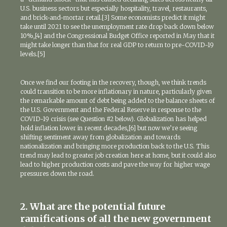
U.S. business sectors but especially hospitality, travel, restaurants,
and brick-and-mortar retail.[3] Some economists predict it might
take until 2021 to see the unemployment rate drop back down below
10%,[4] and the Congressional Budget Office reported in May that it
might take longer than that for real GDP to return to pre-COVID-19
levels.[5]
Once we find our footing in the recovery, though, we think trends
could transition to be more inflationary in nature, particularly given
the remarkable amount of debt being added to the balance sheets of
the U.S. Government and the Federal Reserve in response to the
COVID-19 crisis (see Question #2 below). Globalization has helped
hold inflation lower in recent decades,[6] but now we’re seeing
shifting sentiment away from globalization and towards
nationalization and bringing more production back to the U.S. This
trend may lead to greater job creation here at home, but it could also
lead to higher production costs and pave the way for higher wage
pressures down the road.
2. What are the potential future
ramifications of all the new government