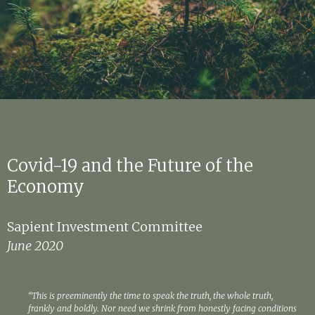
Covid-19 and the Future of the
Economy
Sapient Investment Committee
June 2020
“This is preeminently the time to speak the truth, the whole truth,
frankly and boldly. Nor need we shrink from honestly facing conditions